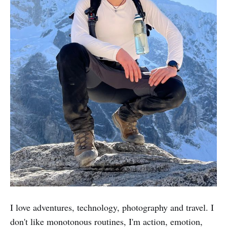
I love adventures, technology, photography and travel. I
don't like monotonous routines, I'm action, emotion,