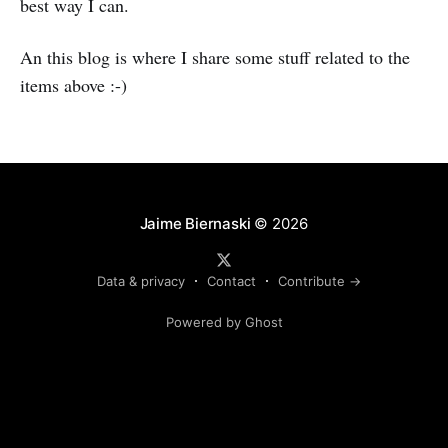
best way I can.
An this blog is where I share some stuff related to the
items above :-)
Jaime Biernaski
© 2026
Data & privacy
Contact
Contribute →
Powered by Ghost