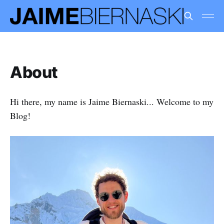
About
Hi there, my name is Jaime Biernaski... Welcome to my
Blog!