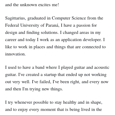
and the unknown excites me!
Sagittarius, graduated in Computer Science from the
Federal University of Paraná, I have a passion for
design and finding solutions. I changed areas in my
career and today I work as an application developer. I
like to work in places and things that are connected to
innovation.
I used to have a band where I played guitar and acoustic
guitar. I've created a startup that ended up not working
out very well. I've failed, I've been right, and every now
and then I'm trying new things.
I try whenever possible to stay healthy and in shape,
and to enjoy every moment that is being lived in the