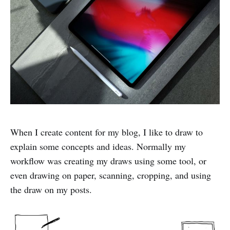
When I create content for my blog, I like to draw to
explain some concepts and ideas. Normally my
workflow was creating my draws using some tool, or
even drawing on paper, scanning, cropping, and using
the draw on my posts.