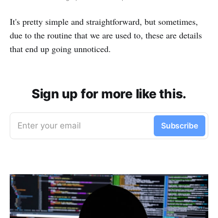
It's pretty simple and straightforward, but sometimes,
due to the routine that we are used to, these are details
that end up going unnoticed.
Sign up for more like this.
Enter your email
Subscribe