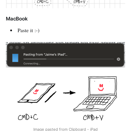
MacBook
Paste it :-)
Image pasted from Clipboard - iPad