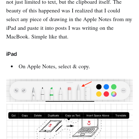
not just limited to text, but the clipboard itself. The
beauty of this happened was I realized that I could
select any piece of drawing in the Apple Notes from my
iPad and paste it into posts I was writing on the
MacBook. Simple like that.
iPad
On Apple Notes, select & copy.