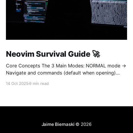
Neovim Survival Guide 🚀
Core Concepts The 3 Main Modes: NORMAL mode →
Navigate and commands (default when opening)
INSERT mode → Edit text (like normal editor) VISUAL
14 Oct 2025
9 min read
mode → Select text Golden rule: Always return to
NORMAL mode with Esc To learn on interetarive
mode, open nvim and type :Tutor 1. OPEN AND QUIT
(most important!
Jaime Biernaski
© 2026