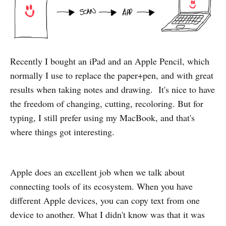
Recently I bought an iPad and an Apple Pencil, which
normally I use to replace the paper+pen, and with great
results when taking notes and drawing. It's nice to have
the freedom of changing, cutting, recoloring. But for
typing, I still prefer using my MacBook, and that's
where things got interesting.
Apple does an excellent job when we talk about
connecting tools of its ecosystem. When you have
different Apple devices, you can copy text from one
device to another. What I didn't know was that it was