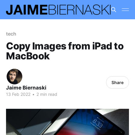
tech
Copy Images from iPad to
MacBook
Share
Jaime Biernaski
13 Feb 2022
•
2 min read