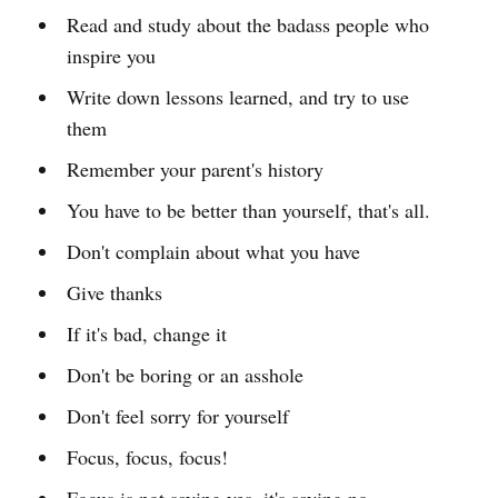
Read and study about the badass people who
inspire you
Write down lessons learned, and try to use
them
Remember your parent's history
You have to be better than yourself, that's all.
Don't complain about what you have
Give thanks
If it's bad, change it
Don't be boring or an asshole
Don't feel sorry for yourself
Focus, focus, focus!
Focus is not saying yes, it's saying no.