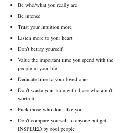
Be who/what you really are
Be intense
Trust your intuition more
Listen more to your heart
Don't betray yourself
Value the important time you spend with the
people in your life
Dedicate time to your loved ones
Don't waste your time with those who aren't
worth it
Fuck those who don't like you
Don't compare yourself to anyone but get
INSPIRED by cool people