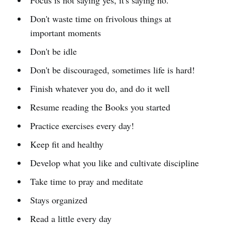
Don't waste time on frivolous things at
important moments
Don't be idle
Don't be discouraged, sometimes life is hard!
Finish whatever you do, and do it well
Resume reading the Books you started
Practice exercises every day!
Keep fit and healthy
Develop what you like and cultivate discipline
Take time to pray and meditate
Stays organized
Read a little every day