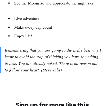
See the Moonrise and appreciate the night sky
Live adventures
Make every day count
Enjoy life!
Remembering that you are going to die is the best way I
know to avoid the trap of thinking you have something
to lose. You are already naked. There is no reason not
to follow your heart. (Steve Jobs)
Sign up for more like this.