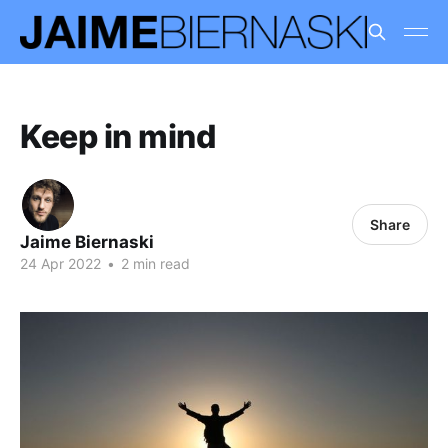
Keep in mind
Share
Jaime Biernaski
24 Apr 2022
•
2 min read