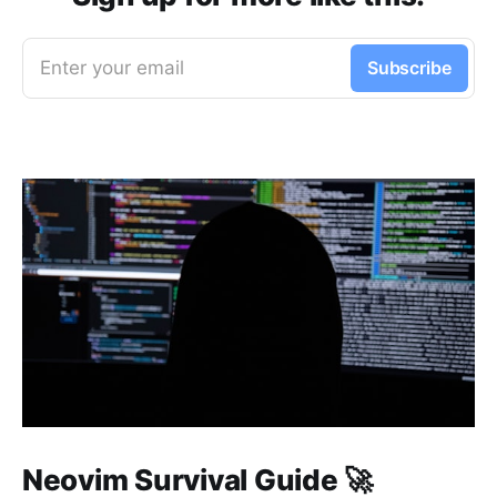
Enter your email
Subscribe
Neovim Survival Guide 🚀