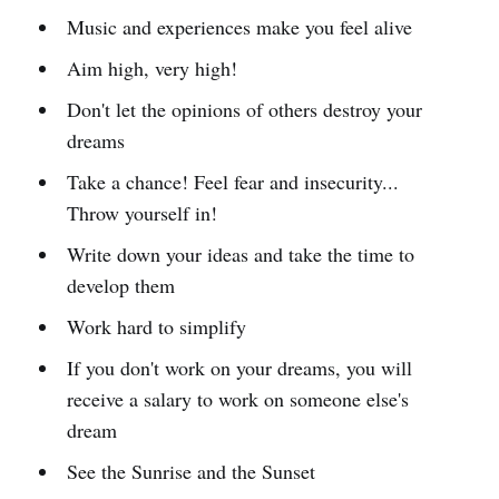
Music and experiences make you feel alive
Aim high, very high!
Don't let the opinions of others destroy your
dreams
Take a chance! Feel fear and insecurity...
Throw yourself in!
Write down your ideas and take the time to
develop them
Work hard to simplify
If you don't work on your dreams, you will
receive a salary to work on someone else's
dream
See the Sunrise and the Sunset