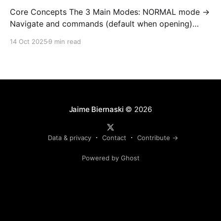
Core Concepts The 3 Main Modes: NORMAL mode →
Navigate and commands (default when opening)
INSERT mode → Edit text (like normal editor) VISUAL
14 Oct 2025
9 min read
mode → Select text Golden rule: Always return to
NORMAL mode with Esc To learn on interetarive
mode, open nvim and type :Tutor 1. OPEN AND QUIT
(most important!
Jaime Biernaski
© 2026
Data & privacy
Contact
Contribute →
Powered by Ghost