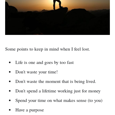
Some points to keep in mind when I feel lost.
Life is one and goes by too fast
Don't waste your time!
Don't waste the moment that is being lived.
Don't spend a lifetime working just for money
Spend your time on what makes sense (to you)
Have a purpose