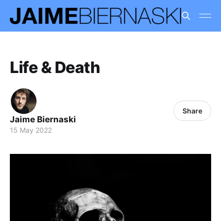
Life & Death
Share
Jaime Biernaski
15 May 2022