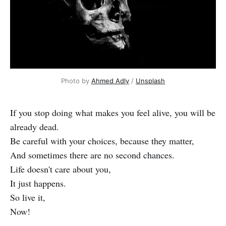
Photo by
Ahmed Adly
/
Unsplash
If you stop doing what makes you feel alive, you will be
already dead.
Be careful with your choices, because they matter,
And sometimes there are no second chances.
Life doesn't care about you,
It just happens.
So live it,
Now!