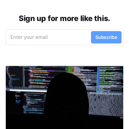
Sign up for more like this.
Enter your email
Subscribe