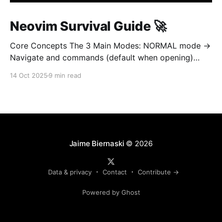
Neovim Survival Guide 🚀
Core Concepts The 3 Main Modes: NORMAL mode →
Navigate and commands (default when opening)
INSERT mode → Edit text (like normal editor) VISUAL
14 Oct 2025
9 min read
mode → Select text Golden rule: Always return to
NORMAL mode with Esc To learn on interetarive
mode, open nvim and type :Tutor 1. OPEN AND QUIT
(most important!
Jaime Biernaski
© 2026
Data & privacy
Contact
Contribute →
Powered by Ghost