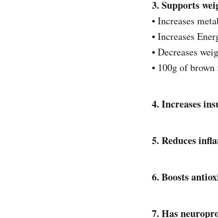
3. Supports wei
• Increases met
• Increases Ener
• Decreases weig
• 100g of brown f
4. Increases ins
5. Reduces infla
6. Boosts antio
7. Has neuroprot