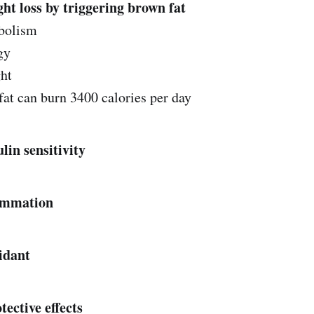
ght loss by triggering brown fat
abolism
gy
ht
at can burn 3400 calories per day‌‌
ulin sensitivity
mmation‌‌
xidant
ective effects