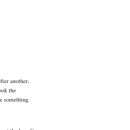
ter another,
ook the
me something