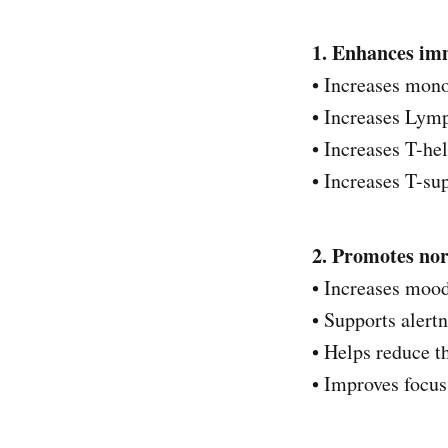
1. Enhances im
• Increases mon
• Increases Lym
• Increases T-hel
• Increases T-supp
2. Promotes no
• Increases moo
• Supports alert
• Helps reduce t
• Improves focus‌‌