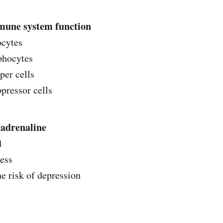
mune system function
ocytes
phocytes
per cells
ressor cells‌‌
radrenaline
d
ness
he risk of depression