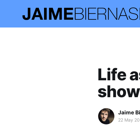
Life 
show
Jaime B
22 May 20