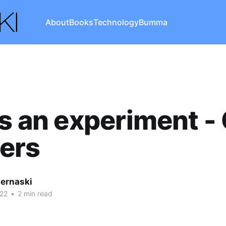
About
Books
Technology
Bumma
as an experiment -
ers
iernaski
22
•
2 min read