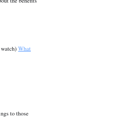
bout the benefits
u watch)
What
ings to those