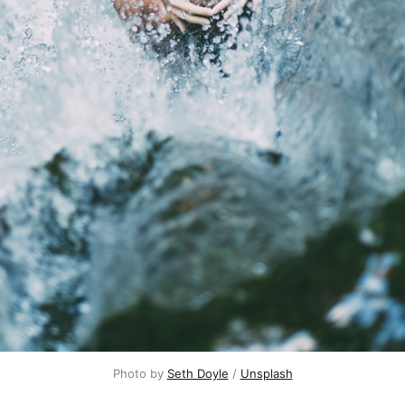
Photo by
Seth Doyle
/
Unsplash