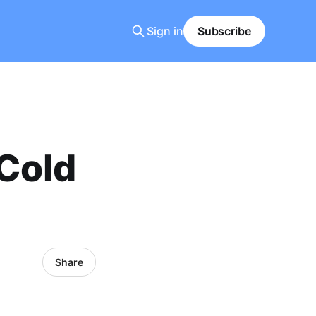
Sign in
Subscribe
 Cold
Share