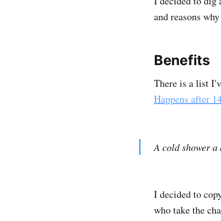
I decided to dig 
and reasons why 
Benefits
There is a list 
Happens after 1
A cold shower a 
I decided to cop
who take the ch