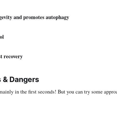
ngevity and promotes autophagy
ol
st recovery
s & Dangers
 mainly in the first seconds! But you can try some appro