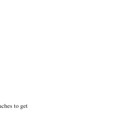
aches to get