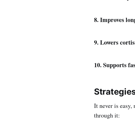
8. Improves lo
9. Lowers cortis
10. Supports fa
Strategie
It never is easy,
through it: