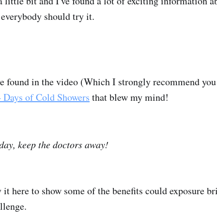
a little bit and I've found a lot of exciting information a
everybody should try it.
I've found in the video (Which I strongly recommend yo
4 Days of Cold Showers
that blew my mind!
day, keep the doctors away!
y it here to show some of the benefits could exposure br
allenge.