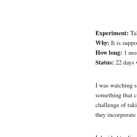
Experiment:
Tak
Why:
It is suppo
How long:
1 mon
Status:
22 days 
I was watching s
something that c
challenge of tak
they incorporate 