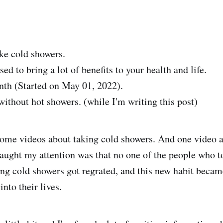
e cold showers.
sed to bring a lot of benefits to your health and life.
th (Started on May 01, 2022).
without hot showers. (while I'm writing this post)
ome videos about taking cold showers. And one video af
aught my attention was that no one of the people who t
ing cold showers got regrated, and this new habit beca
into their lives.