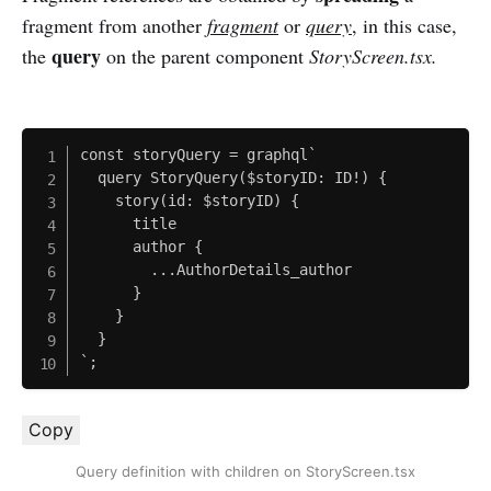
fragment from another
fragment
or
query
, in this case,
query
the
on the parent component
StoryScreen.tsx.
const storyQuery = graphql`

  query StoryQuery($storyID: ID!) {

    story(id: $storyID) {

      title

      author {

        ...AuthorDetails_author

      }

    }

  }

`;
Copy
Query definition with children on StoryScreen.tsx