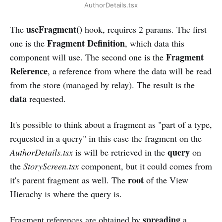
AuthorDetails.tsx
useFragment()
The
hook, requires 2 params. The first
Fragment Definition
one is the
, which data this
Fragment
component will use. The second one is the
Reference
, a reference from where the data will be read
from the store (managed by relay). The result is the
data
requested.
It's possible to think about a fragment as "part of a type,
requested in a query" in this case the fragment on the
query
AuthorDetails.tsx
is will be retrieved in the
on
the
StoryScreen.tsx
component, but it could comes from
root
it's parent fragment as well. The
of the View
Hierachy is where the query is.
spreading
Fragment references are obtained by
a