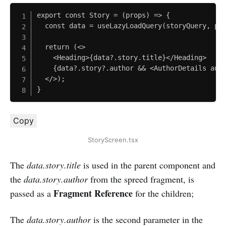
export const Story = (props) => {

  const data = useLazyLoadQuery(storyQuery, pro
  return (<>

    <Heading>{data?.story.title}</Heading>

    {data?.story?.author && <AuthorDetails auth
  </>);

}
Copy
StoryScreen.tsx
The
data.story.title
is used in the parent component and
the
data.story.author
from the spreed fragment, is
Fragment Reference
passed as a
for the children;
The
data.story.author
is the second parameter in the