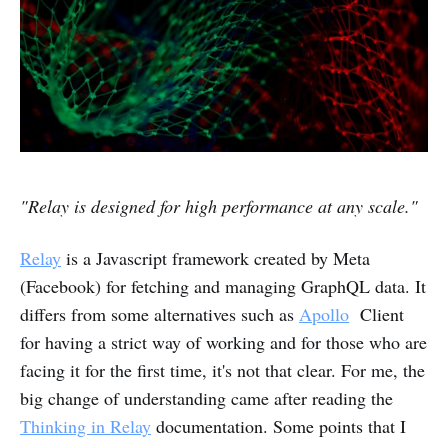
"Relay is designed for high performance at any scale."
Relay
is a Javascript framework created by Meta
(Facebook) for fetching and managing GraphQL data.
It
differs from some alternatives such as
Apollo
Client
for having a strict way of working and for those who are
facing it for the first time, it's not that clear. For me, the
big change of understanding came after reading the
Thinking in Relay
documentation. Some points that I