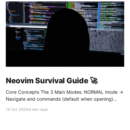
Neovim Survival Guide 🚀
Core Concepts The 3 Main Modes: NORMAL mode →
Navigate and commands (default when opening)
INSERT mode → Edit text (like normal editor) VISUAL
14 Oct 2025
9 min read
mode → Select text Golden rule: Always return to
NORMAL mode with Esc To learn on interetarive
mode, open nvim and type :Tutor 1. OPEN AND QUIT