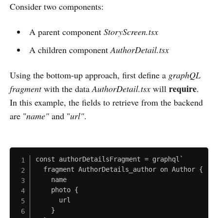
Consider two components:
A parent component
StoryScreen.tsx
A children component
AuthorDetail.tsx
Using the bottom-up approach, first define a
graphQL
require
fragment
with the data
AuthorDetail.tsx
will
.
In this example, the fields to retrieve from the backend
are "
name"
and "
url"
.
const authorDetailsFragment = graphql`

  fragment AuthorDetails_author on Author {

    name

    photo {

      url

    }
