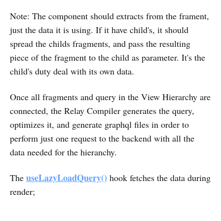
Note: The component should extracts from the frament,
just the data it is using. If it have child's, it should
spread the childs fragments, and pass the resulting
piece of the fragment to the child as parameter. It's the
child's duty deal with its own data.
Once all fragments and query in the View Hierarchy are
connected, the Relay Compiler generates the query,
optimizes it, and generate graphql files in order to
perform just one request to the backend with all the
data needed for the hieranchy.
useLazyLoadQuery()
The
hook fetches the data during
render;