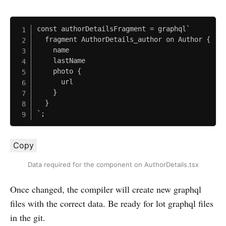
const authorDetailsFragment = graphql`

  fragment AuthorDetails_author on Author {

    name

    lastName

    photo {

      url

    }

  }

`;
Copy
Data required for the component on AuthorDetails.tsx
Once changed, the compiler will create new graphql
files with the correct data. Be ready for lot graphql files
in the git.