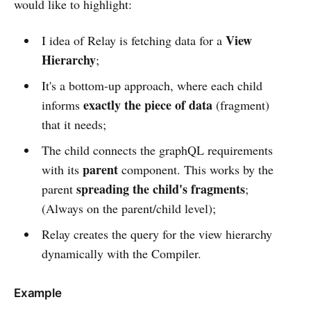
would like to highlight:
View
I idea of Relay is fetching data for a
Hierarchy
;
It's a bottom-up approach, where each child
exactly the piece of data
informs
(fragment)
that it needs;
The child connects the graphQL requirements
parent
with its
component. This works by the
spreading the child's fragments
parent
;
(Always on the parent/child level);
Relay creates the query for the view hierarchy
dynamically with the Compiler.
Example