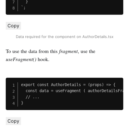
  }

`;
Copy
Data required for the component on AuthorDetails.tsx
To use the data from this
fragment
, use the
useFragment()
hook.
export const AuthorDetails = (props) => {

  const data = useFragment ( authorDetailsFragm
  // ...

}
Copy