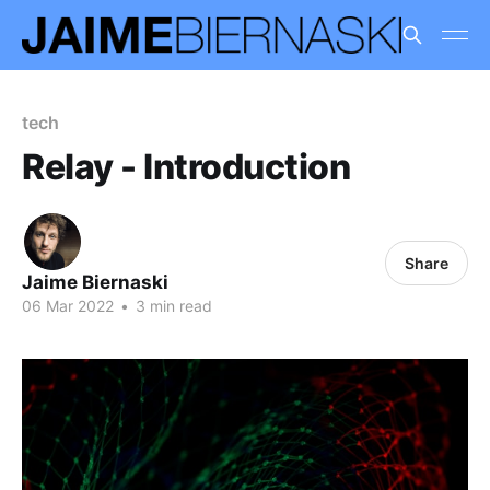
tech
Relay - Introduction
Share
Jaime Biernaski
06 Mar 2022
•
3 min read