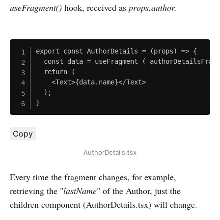
useFragment()
hook, received as
props.author.
export const AuthorDetails = (props) => {

  const data = useFragment ( authorDetailsFragm
  return (

  	<Text>{data.name}</Text>

  );

}
Copy
AuthorDetails.tsx
Every time the fragment changes, for example,
retrieving the "
lastName
" of the Author, just the
children component (AuthorDetails.tsx) will change.