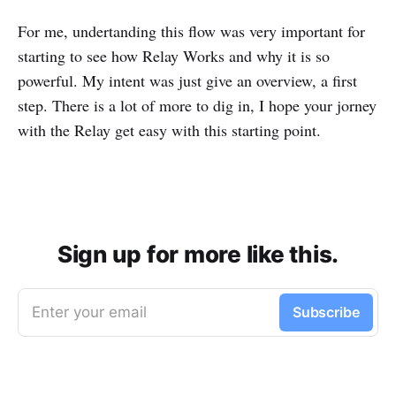
For me, undertanding this flow was very important for
starting to see how Relay Works and why it is so
powerful. My intent was just give an overview, a first
step. There is a lot of more to dig in, I hope your jorney
with the Relay get easy with this starting point.
Sign up for more like this.
Enter your email
Subscribe