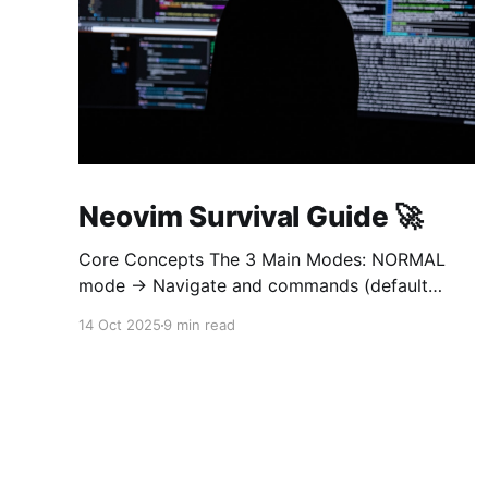
Neovim Survival Guide 🚀
Core Concepts The 3 Main Modes: NORMAL
mode → Navigate and commands (default
when opening) INSERT mode → Edit text (like
14 Oct 2025
9 min read
normal editor) VISUAL mode → Select text
Golden rule: Always return to NORMAL mode
with Esc To learn on interetarive mode, open
nvim and type :Tutor 1. OPEN AND QUIT (most
important!