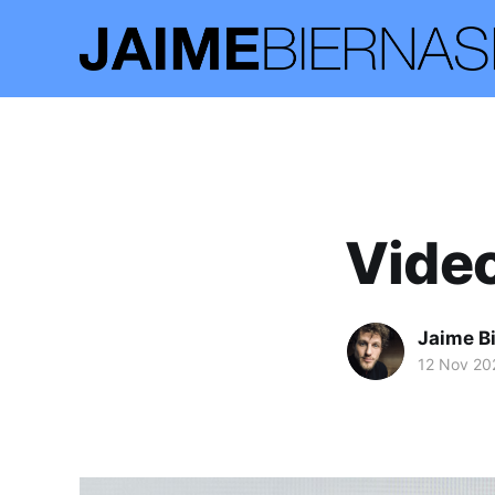
Video
Jaime B
12 Nov 20