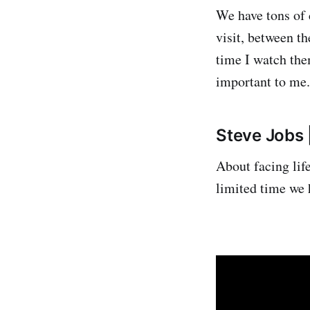
We have tons of 
visit, between t
time I watch the
important to me.
Steve Jobs 
About facing lif
limited time we 