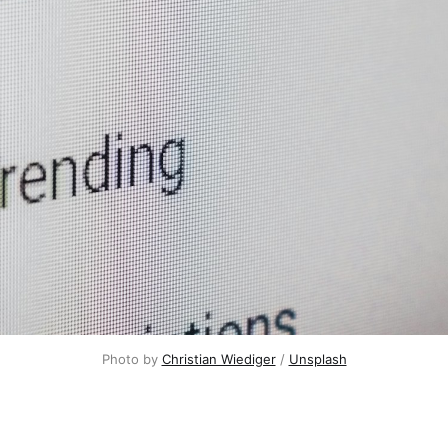
Photo by
Christian Wiediger
/
Unsplash