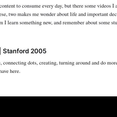
content to consume every day, but there some videos I a
hese, two makes me wonder about life and important dec
m I learn something new, and remember about some stuff
| Stanford 2005
e, connecting dots, creating, turning around and do mor
have here.