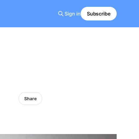
Sign in
Subscribe
Share