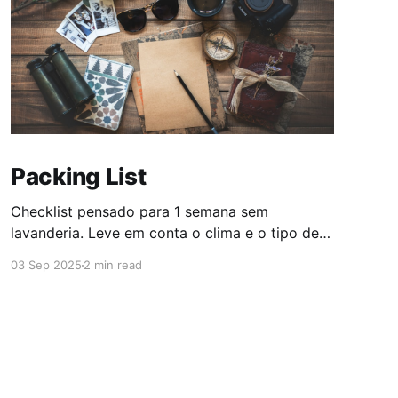
Packing List
Checklist pensado para 1 semana sem
lavanderia. Leve em conta o clima e o tipo de
atividade; ajuste quantidades conforme
03 Sep 2025
2 min read
necessário. Essenciais * Passaporte (Verificar
validade) * Visto (Verificar validade) *
Comprovantes de vacinação (se necessário) *
Dinheiro (sacar em ATM ao chegar no destino)
* Cartão de crédito habilitado * Dinheiro no
cartão Wise * Passagens