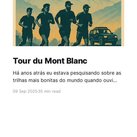
Tour du Mont Blanc
Há anos atrás eu estava pesquisando sobre as
trilhas mais bonitas do mundo quando ouvi
falar num tal Tour du Mont Blanc! Não fazia
09 Sep 2025
35 min read
ideia do que era, mas quando fiz a pesquisa no
Google e via as fotos - coisa de filme mesmo -
pensei: está aí algo pra fazer antes