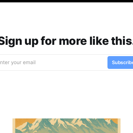
Sign up for more like this
nter your email
Subscrib