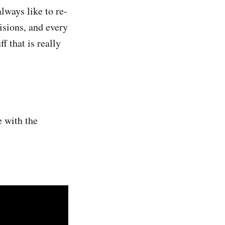
lways like to re-
isions, and every
 that is really
e with the