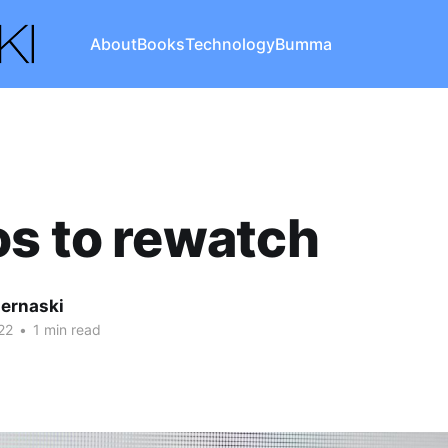
About
Books
Technology
Bumma
s to rewatch
iernaski
22
•
1 min read