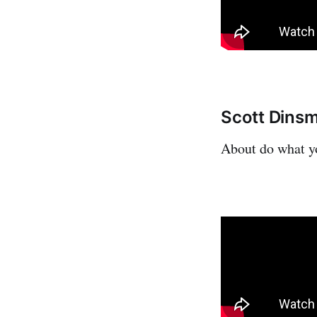
Scott Dinsm
About do what yo