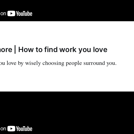
ore | How to find work you love
u love by wisely choosing people surround you.