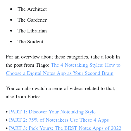
The Architect
The Gardener
The Librarian
The Student
For an overview about these categories, take a look in
the post from Tiago:
The 4 Notetaking Styles: How to
Choose a Digital Notes App as Your Second Brain
You can also watch a serie of videos related to that,
also from Forte:
•
PART 1: Discover Your Notetaking Style
•
PART 2: 75% of Notetakers Use These 4 Apps
•
PART 3: Pick Yours: The BEST Notes Apps of 2022