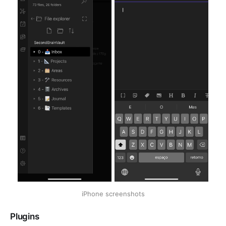
iPhone screenshots
Plugins