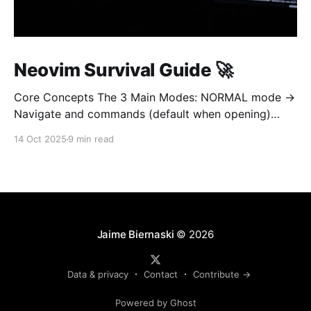
Neovim Survival Guide 🚀
Core Concepts The 3 Main Modes: NORMAL mode →
Navigate and commands (default when opening)
INSERT mode → Edit text (like normal editor) VISUAL
14 Oct 2025
9 min read
mode → Select text Golden rule: Always return to
NORMAL mode with Esc To learn on interetarive
mode, open nvim and type :Tutor 1. OPEN AND QUIT
(most important!
Jaime Biernaski
© 2026
Data & privacy
Contact
Contribute →
Powered by Ghost