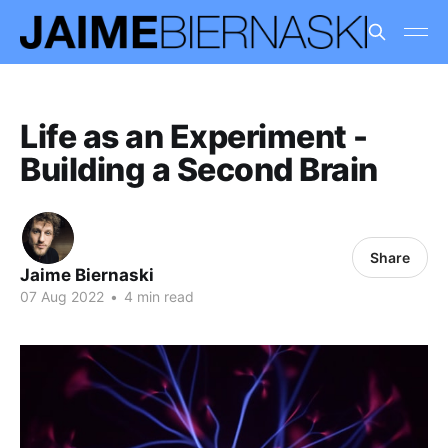
Life as an Experiment -
Building a Second Brain
Share
Jaime Biernaski
07 Aug 2022
•
4 min read