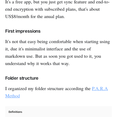
It's a free app, but you just get sync feature and end-to-
end encryption with subscribed plans, that's about
US$8/month for the anual plan.
First impressions
It's not that easy being comfortable when starting using
it, due it's minimalist interface and the use of
markdown use. But as soon you got used to it, you
understand why it works that way.
Folder structure
I organized my folder structure according the
P.A.R.A
Method