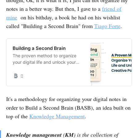
notes in a better way. But then, I gave to a
friend of
mine
on his bithday, a book he had on his wishlist
called "Building a Second Brain" from
Tiago Forte
.
Building a Second Brain
The proven method to organize
your digital life and unlock your
creative potential. Harness the full
potential of what you know to lead

a more fulfilling life.
It's a methodology for organizing your digital notes in
order to Build a Second Brain (BASB), an idea built on
top of the
Knowledge Management
.
Knowledge management
(
KM
) is the collection of