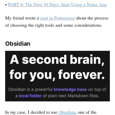
•
PART 4: The First 30 Days: Start Using a Notes App
My friend wrote a
post in Portuguese
about the process
of choosing the right tools and some considerations.
Obsidian
In my case, I decided to use
Obsidian
, one of the