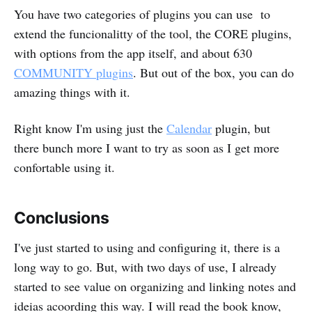
You have two categories of plugins you can use to
extend the funcionalitty of the tool, the CORE plugins,
with options from the app itself, and about 630
COMMUNITY plugins
. But out of the box, you can do
amazing things with it.
Right know I'm using just the
Calendar
plugin, but
there bunch more I want to try as soon as I get more
confortable using it.
Conclusions
I've just started to using and configuring it, there is a
long way to go. But, with two days of use, I already
started to see value on organizing and linking notes and
ideias acoording this way. I will read the book know,