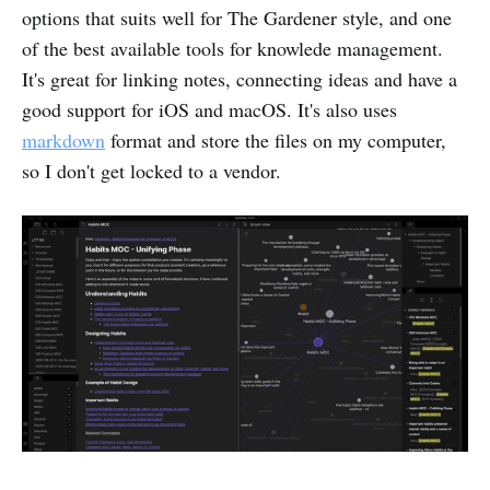
options that suits well for The Gardener style, and one
of the best available tools for knowlede management.
It's great for linking notes, connecting ideas and have a
good support for iOS and macOS. It's also uses
markdown
format and store the files on my computer,
so I don't get locked to a vendor.