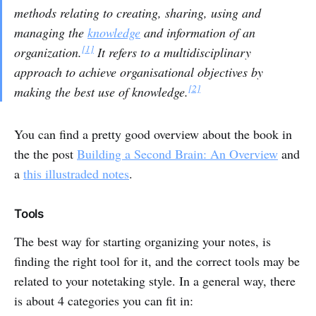
methods relating to creating, sharing, using and
managing the
knowledge
and information of an
[1]
organization.
It refers to a multidisciplinary
approach to achieve organisational objectives by
[2]
making the best use of knowledge.
You can find a pretty good overview about the book in
the the post
Building a Second Brain: An Overview
and
a
this illustraded notes
.
Tools
The best way for starting organizing your notes, is
finding the right tool for it, and the correct tools may be
related to your notetaking style. In a general way, there
is about 4 categories you can fit in: