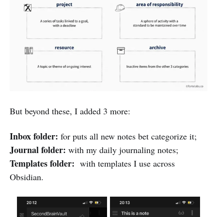
But beyond these, I added 3 more:
Inbox folder:
for puts all new notes bet categorize it;
Journal folder:
with my daily journaling notes;
Templates folder:
with templates I use across
Obsidian.