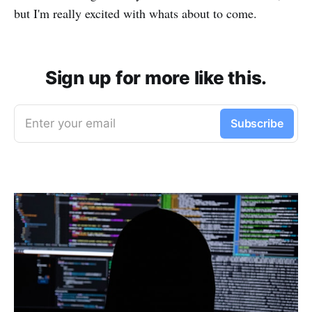
but I'm really excited with whats about to come.
Sign up for more like this.
Enter your email
Subscribe