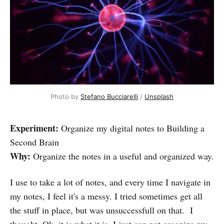
Photo by
Stefano Bucciarelli
/
Unsplash
Experiment:
Organize my digital notes to Building a
Second Brain
Why:
Organize the notes in a useful and organized way.
I use to take a lot of notes, and every time I navigate in
my notes, I feel it's a messy. I tried sometimes get all
the stuff in place, but was unsuccessfull on that. I
thought, Ok, it is what it is, I just can not organize my